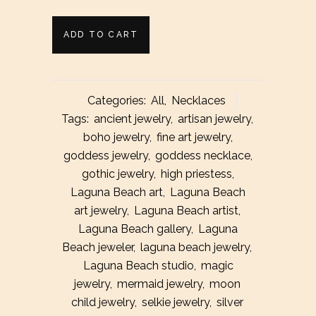
Silver
ADD TO CART
Stevie
Crescent
Categories:
All
,
Necklaces
Moon
Tags:
ancient jewelry
,
artisan jewelry
,
boho jewelry
,
fine art jewelry
,
Necklace
goddess jewelry
,
goddess necklace
,
quantity
gothic jewelry
,
high priestess
,
Laguna Beach art
,
Laguna Beach
art jewelry
,
Laguna Beach artist
,
Laguna Beach gallery
,
Laguna
Beach jeweler
,
laguna beach jewelry
,
Laguna Beach studio
,
magic
jewelry
,
mermaid jewelry
,
moon
child jewelry
,
selkie jewelry
,
silver