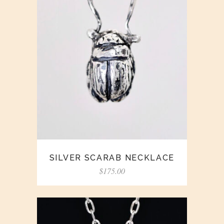
SILVER SCARAB NECKLACE
$
175.00