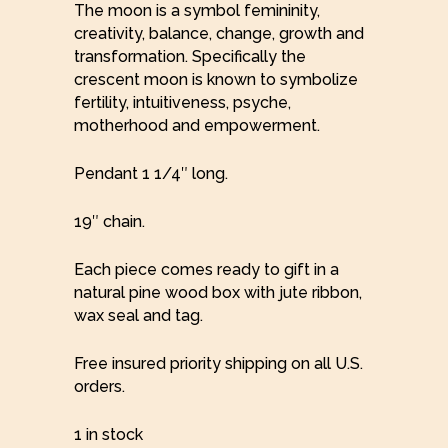
The moon is a symbol femininity,
creativity, balance, change, growth and
transformation. Specifically the
crescent moon is known to symbolize
fertility, intuitiveness, psyche,
motherhood and empowerment.
Pendant 1 1/4″ long.
19″ chain.
Each piece comes ready to gift in a
natural pine wood box with jute ribbon,
wax seal and tag.
Free insured priority shipping on all U.S.
orders.
1 in stock