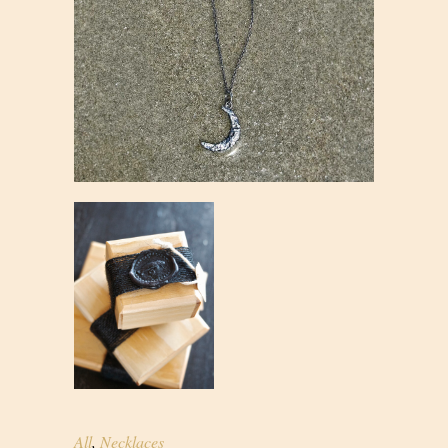
All
,
Necklaces