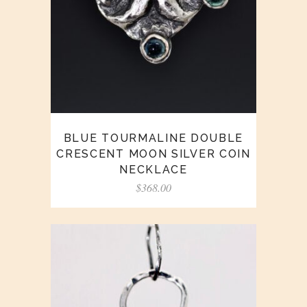
BLUE TOURMALINE DOUBLE
CRESCENT MOON SILVER COIN
NECKLACE
$
368.00