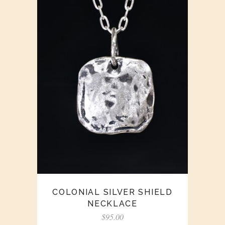
COLONIAL SILVER SHIELD
NECKLACE
$
95.00