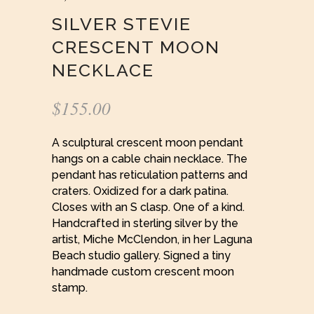
SILVER STEVIE
CRESCENT MOON
NECKLACE
$
155.00
A sculptural crescent moon pendant
hangs on a cable chain necklace. The
pendant has reticulation patterns and
craters. Oxidized for a dark patina.
Closes with an S clasp. One of a kind.
Handcrafted in sterling silver by the
artist, Miche McClendon, in her Laguna
Beach studio gallery. Signed a tiny
handmade custom crescent moon
stamp.