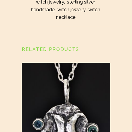
witch jewelry
,
sterling silver
handmade
,
witch jewelry
,
witch
necklace
RELATED PRODUCTS