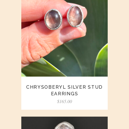
CHRYSOBERYL SILVER STUD
EARRINGS
$
165.00