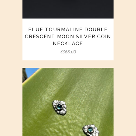
BLUE TOURMALINE DOUBLE
CRESCENT MOON SILVER COIN
NECKLACE
$
368.00