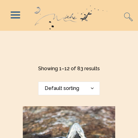
Showing 1–12 of 83 results
Default sorting