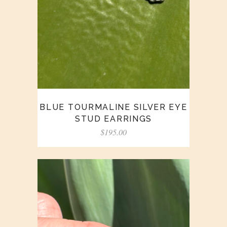
BLUE TOURMALINE SILVER EYE
STUD EARRINGS
$
195.00