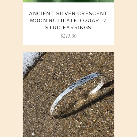
ANCIENT SILVER CRESCENT
MOON RUTILATED QUARTZ
STUD EARRINGS
$
215.00