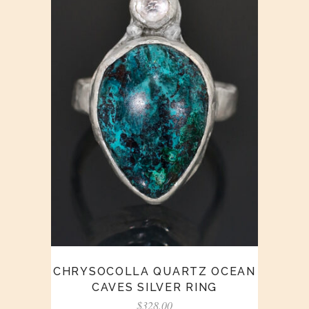
CHRYSOCOLLA QUARTZ OCEAN
CAVES SILVER RING
$
328.00