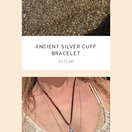
ANCIENT SILVER CUFF
BRACELET
$
115.00