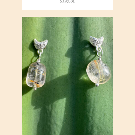
$
195.00