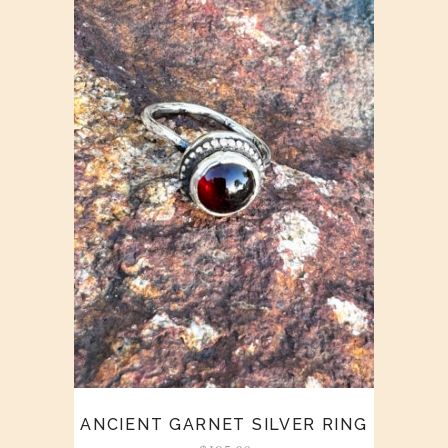
ANCIENT GARNET SILVER RING