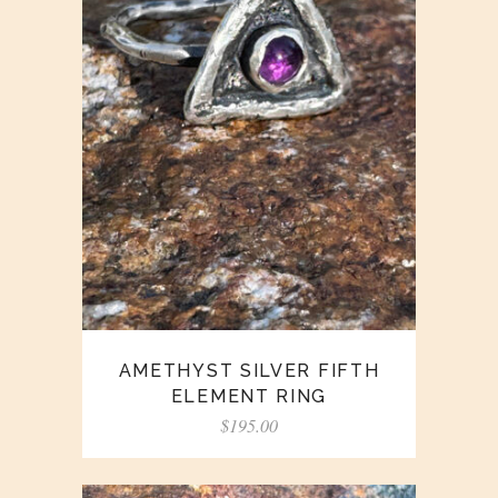
AMETHYST SILVER FIFTH
ELEMENT RING
$
195.00