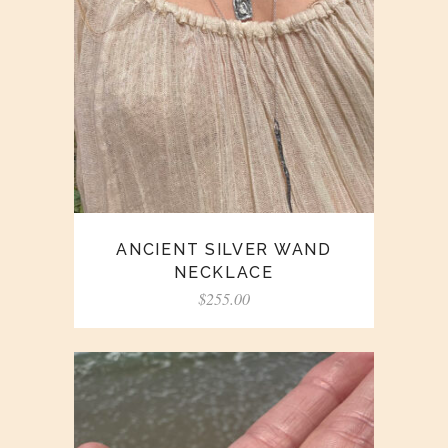
ANCIENT SILVER WAND
NECKLACE
$
255.00