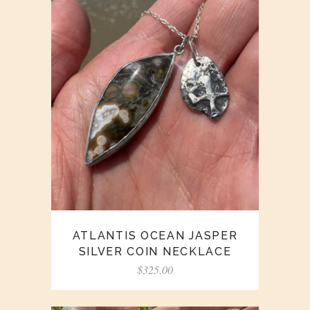
ATLANTIS OCEAN JASPER
SILVER COIN NECKLACE
$
325.00