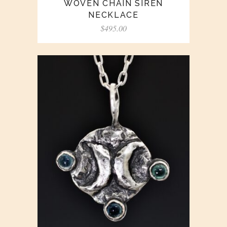
WOVEN CHAIN SIREN
NECKLACE
$
495.00