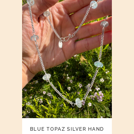
BLUE TOPAZ SILVER HAND