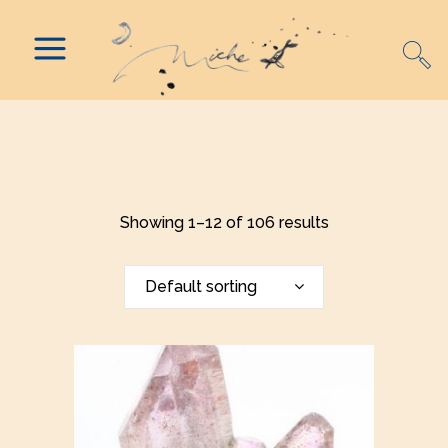
Showing 1–12 of 106 results
Default sorting