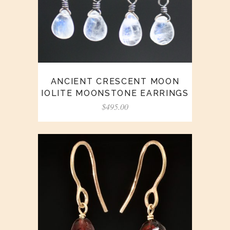
ANCIENT CRESCENT MOON
IOLITE MOONSTONE EARRINGS
$
495.00