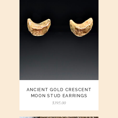
ANCIENT GOLD CRESCENT
MOON STUD EARRINGS
$
395.00