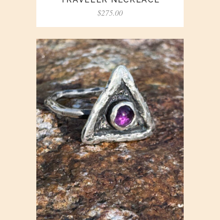
$
275.00