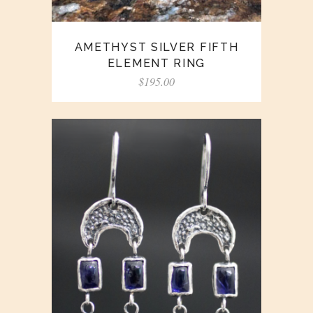
AMETHYST SILVER FIFTH
ELEMENT RING
$
195.00