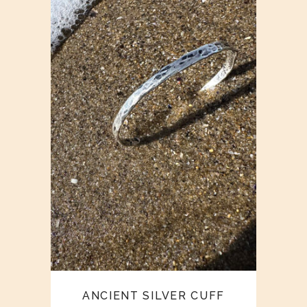
ANCIENT SILVER CUFF