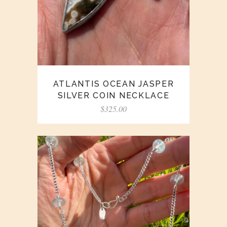
ATLANTIS OCEAN JASPER
SILVER COIN NECKLACE
$
325.00