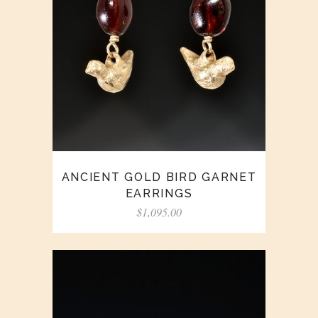
ANCIENT GOLD BIRD GARNET
EARRINGS
$
1,095.00