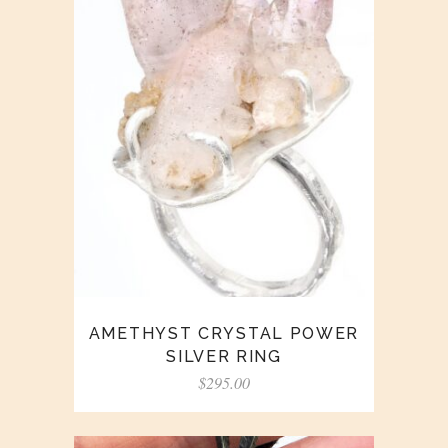
AMETHYST CRYSTAL POWER
SILVER RING
$
295.00