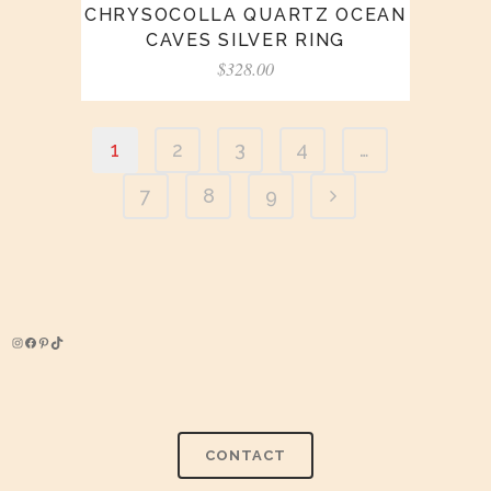
CHRYSOCOLLA QUARTZ OCEAN
CAVES SILVER RING
$
328.00
1
2
3
4
…
7
8
9
Instagram
Facebook
Pinterest
TikTok
CONTACT