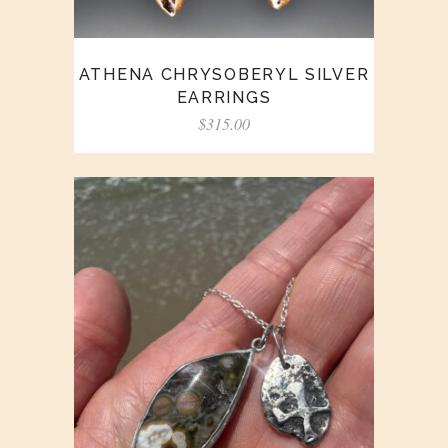
ATHENA CHRYSOBERYL SILVER
EARRINGS
$
315.00