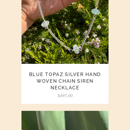
BLUE TOPAZ SILVER HAND
WOVEN CHAIN SIREN
NECKLACE
$
495.00