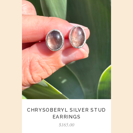
CHRYSOBERYL SILVER STUD
EARRINGS
$
165.00