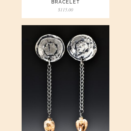
BRACELET
$
115.00