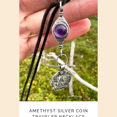
AMETHYST SILVER COIN
TRAVELER NECKLACE