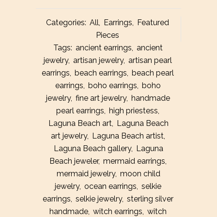
Categories:
All
,
Earrings
,
Featured
Pieces
Tags:
ancient earrings
,
ancient
jewelry
,
artisan jewelry
,
artisan pearl
earrings
,
beach earrings
,
beach pearl
earrings
,
boho earrings
,
boho
jewelry
,
fine art jewelry
,
handmade
pearl earrings
,
high priestess
,
Laguna Beach art
,
Laguna Beach
art jewelry
,
Laguna Beach artist
,
Laguna Beach gallery
,
Laguna
Beach jeweler
,
mermaid earrings
,
mermaid jewelry
,
moon child
jewelry
,
ocean earrings
,
selkie
earrings
,
selkie jewelry
,
sterling silver
handmade
,
witch earrings
,
witch