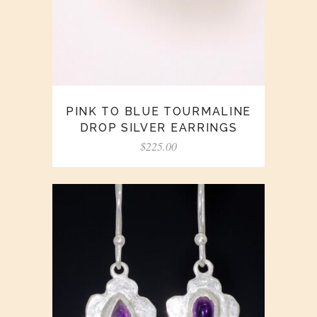
PINK TO BLUE TOURMALINE
DROP SILVER EARRINGS
$
225.00