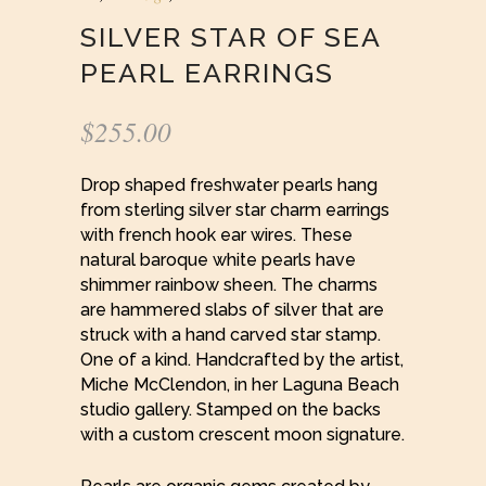
SILVER STAR OF SEA
PEARL EARRINGS
$
255.00
Drop shaped freshwater pearls hang
from sterling silver star charm earrings
with french hook ear wires. These
natural baroque white pearls have
shimmer rainbow sheen. The charms
are hammered slabs of silver that are
struck with a hand carved star stamp.
One of a kind. Handcrafted by the artist,
Miche McClendon, in her Laguna Beach
studio gallery. Stamped on the backs
with a custom crescent moon signature.