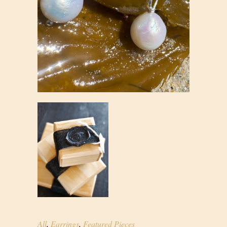
All
,
Earrings
,
Featured Pieces