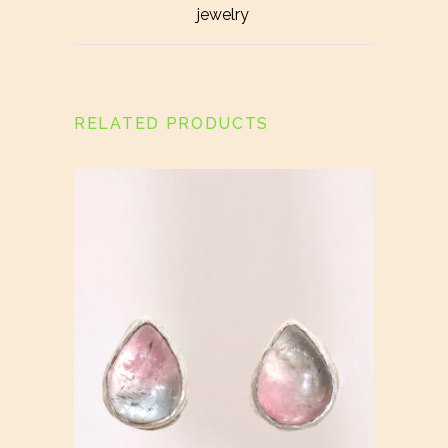
jewelry
RELATED PRODUCTS