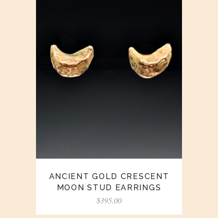
ANCIENT GOLD CRESCENT
MOON STUD EARRINGS
$
395.00