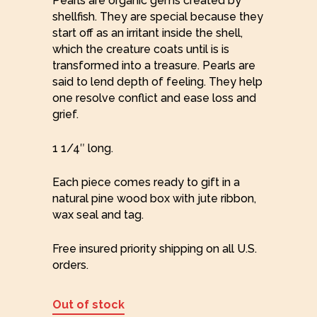
Pearls are organic gems created by
shellfish. They are special because they
start off as an irritant inside the shell,
which the creature coats until is is
transformed into a treasure. Pearls are
said to lend depth of feeling. They help
one resolve conflict and ease loss and
grief.
1 1/4″ long.
Each piece comes ready to gift in a
natural pine wood box with jute ribbon,
wax seal and tag.
Free insured priority shipping on all U.S.
orders.
Out of stock