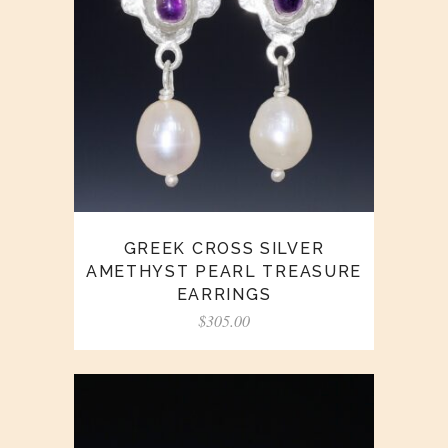
GREEK CROSS SILVER
AMETHYST PEARL TREASURE
EARRINGS
$
305.00