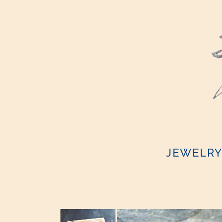
JEWELR