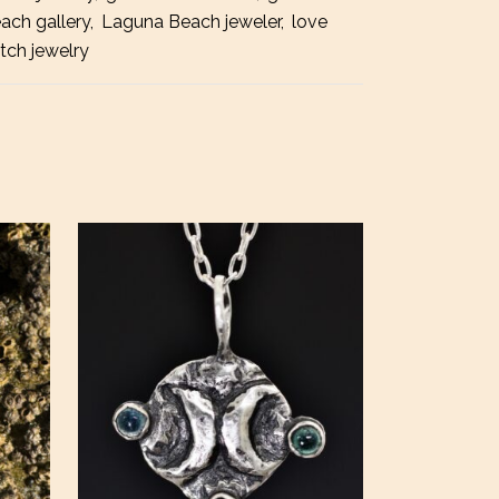
ach gallery
,
Laguna Beach jeweler
,
love
tch jewelry