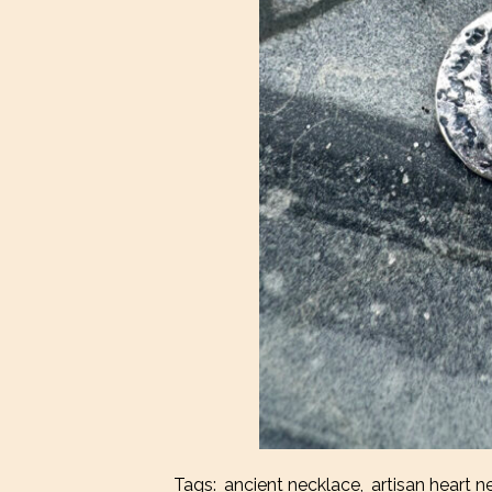
Tags:
ancient necklace
,
artisan heart n