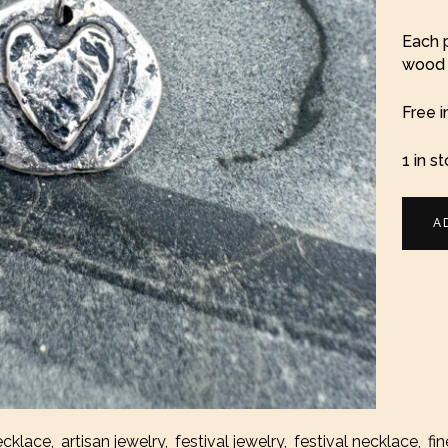
Each p
wood b
Free i
1 in s
Silver
A
Heart
Coin
Neckl
quanti
ecklace
,
artisan jewelry
,
festival jewelry
,
festival necklace
,
fin