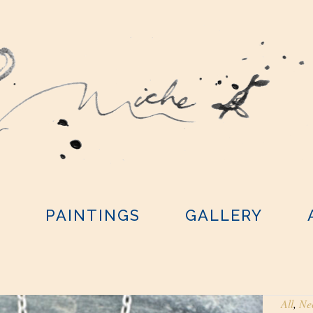
Y
PAINTINGS
GALLERY
All
,
Ne