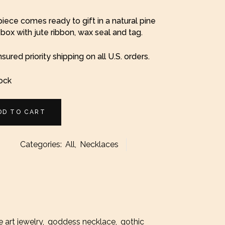
iece comes ready to gift in a natural pine
ox with jute ribbon, wax seal and tag.
nsured priority shipping on all U.S. orders.
tock
DD TO CART
Categories:
All
,
Necklaces
ace
ty
e art jewelry
,
goddess necklace
,
gothic