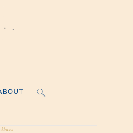
ABOUT
cklaces