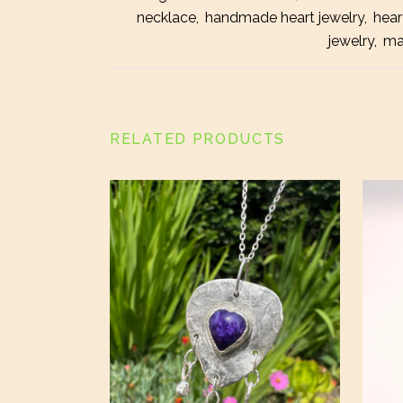
necklace
,
handmade heart jewelry
,
hear
jewelry
,
ma
RELATED PRODUCTS