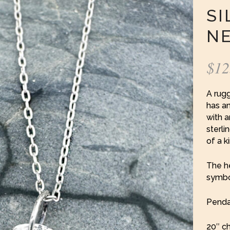
SI
N
$
12
A rug
has an
with a
sterli
of a k
The h
symbol
Pendan
20″ ch