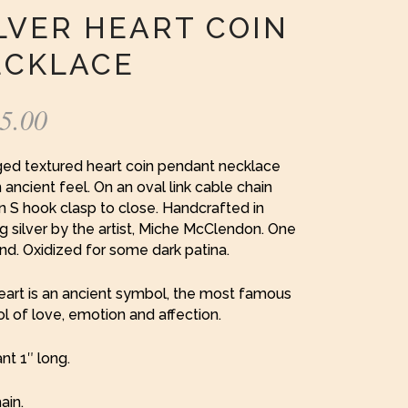
LVER HEART COIN
ECKLACE
5.00
ged textured heart coin pendant necklace
 ancient feel. On an oval link cable chain
n S hook clasp to close. Handcrafted in
ng silver by the artist, Miche McClendon. One
ind. Oxidized for some dark patina.
eart is an ancient symbol, the most famous
 of love, emotion and affection.
t 1″ long.
ain.