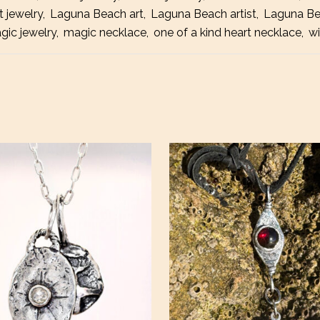
t jewelry
,
Laguna Beach art
,
Laguna Beach artist
,
Laguna Be
gic jewelry
,
magic necklace
,
one of a kind heart necklace
,
wi