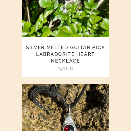
SILVER MELTED GUITAR PICK
LABRADORITE HEART
NECKLACE
$
455.00