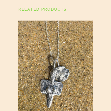
RELATED PRODUCTS