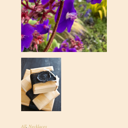
All
,
Necklaces