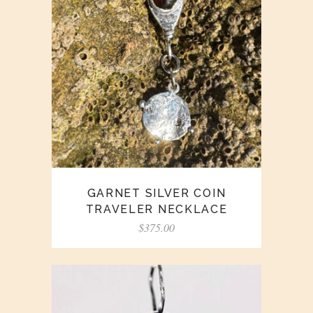
GARNET SILVER COIN
TRAVELER NECKLACE
$
375.00