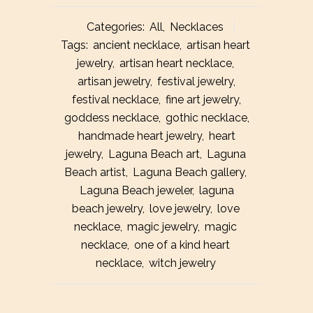
Heart
Categories:
All
,
Necklaces
Necklace
Tags:
ancient necklace
,
artisan heart
jewelry
,
artisan heart necklace
,
quantity
artisan jewelry
,
festival jewelry
,
festival necklace
,
fine art jewelry
,
goddess necklace
,
gothic necklace
,
handmade heart jewelry
,
heart
jewelry
,
Laguna Beach art
,
Laguna
Beach artist
,
Laguna Beach gallery
,
Laguna Beach jeweler
,
laguna
beach jewelry
,
love jewelry
,
love
necklace
,
magic jewelry
,
magic
necklace
,
one of a kind heart
necklace
,
witch jewelry