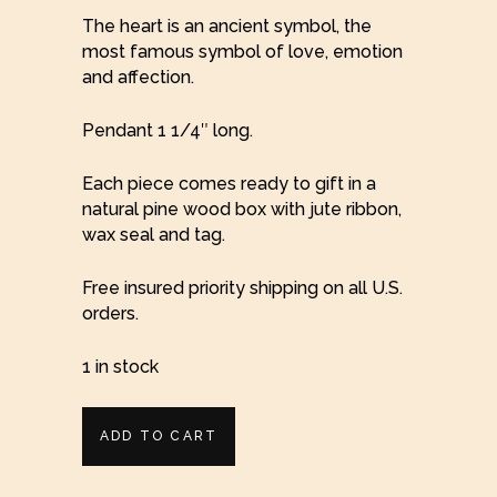
The heart is an ancient symbol, the
most famous symbol of love, emotion
and affection.
Pendant 1 1/4″ long.
Each piece comes ready to gift in a
natural pine wood box with jute ribbon,
wax seal and tag.
Free insured priority shipping on all U.S.
orders.
1 in stock
Rugged
ADD TO CART
Silver