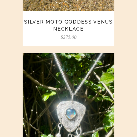
SILVER MOTO GODDESS VENUS
NECKLACE
$
275.00