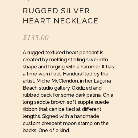
RUGGED SILVER
HEART NECKLACE
$
135.00
A rugged textured heart pendant is
created by melting sterling silver into
shape and forging with a hammer. It has
a time worn feel. Handcrafted by the
artist, Miche McClendon, in her Laguna
Beach studio gallery. Oxidized and
rubbed back for some dark patina. On a
long saddle brown soft supple suede
ribbon that can be tied at different
lengths. Signed with a handmade
custom crescent moon stamp on the
backs. One of a kind.