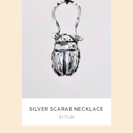
SILVER SCARAB NECKLACE
$
175.00