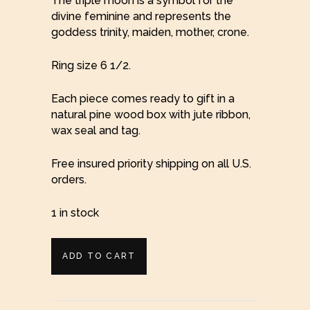
The triple moon is a symbol for the
divine feminine and represents the
goddess trinity, maiden, mother, crone.
Ring size 6 1/2.
Each piece comes ready to gift in a
natural pine wood box with jute ribbon,
wax seal and tag.
Free insured priority shipping on all U.S.
orders.
1 in stock
Moon
ADD TO CART
Triple
Goddess