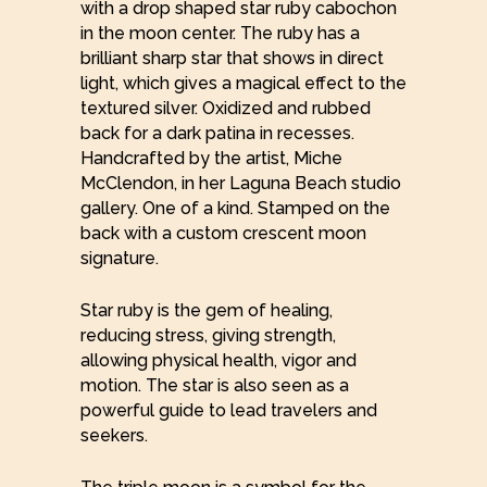
with a drop shaped star ruby cabochon
in the moon center. The ruby has a
brilliant sharp star that shows in direct
light, which gives a magical effect to the
textured silver. Oxidized and rubbed
back for a dark patina in recesses.
Handcrafted by the artist, Miche
McClendon, in her Laguna Beach studio
gallery. One of a kind. Stamped on the
back with a custom crescent moon
signature.
Star ruby is the gem of healing,
reducing stress, giving strength,
allowing physical health, vigor and
motion. The star is also seen as a
powerful guide to lead travelers and
seekers.