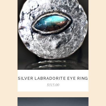
SILVER LABRADORITE EYE RING
$
315.00