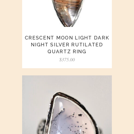
CRESCENT MOON LIGHT DARK
NIGHT SILVER RUTILATED
QUARTZ RING
$
375.00