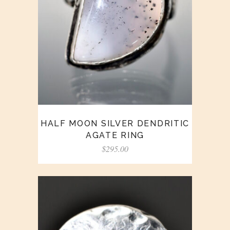
HALF MOON SILVER DENDRITIC
AGATE RING
$
295.00