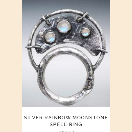
SILVER RAINBOW MOONSTONE
SPELL RING