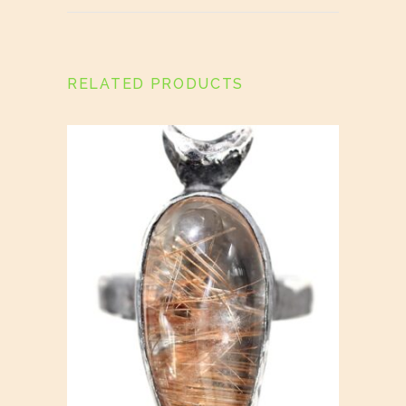
RELATED PRODUCTS