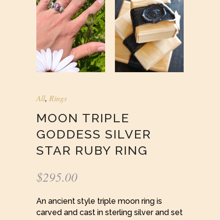
All
,
Rings
MOON TRIPLE
GODDESS SILVER
STAR RUBY RING
$
295.00
An ancient style triple moon ring is
carved and cast in sterling silver and set