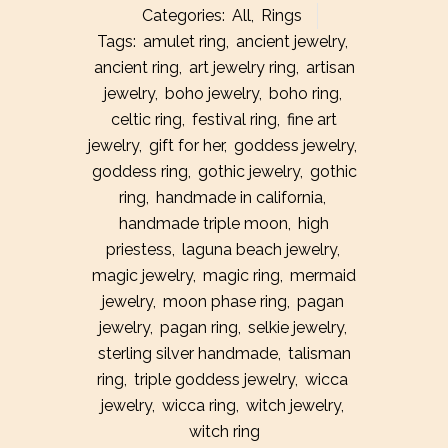
Categories:
All
,
Rings
Silver
Tags:
amulet ring
,
ancient jewelry
,
ancient ring
,
art jewelry ring
,
artisan
Star
jewelry
,
boho jewelry
,
boho ring
,
Ruby
celtic ring
,
festival ring
,
fine art
Ring
jewelry
,
gift for her
,
goddess jewelry
,
goddess ring
,
gothic jewelry
,
gothic
quantity
ring
,
handmade in california
,
handmade triple moon
,
high
priestess
,
laguna beach jewelry
,
magic jewelry
,
magic ring
,
mermaid
jewelry
,
moon phase ring
,
pagan
jewelry
,
pagan ring
,
selkie jewelry
,
sterling silver handmade
,
talisman
ring
,
triple goddess jewelry
,
wicca
jewelry
,
wicca ring
,
witch jewelry
,
witch ring