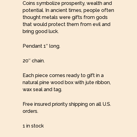
Coins symbolize prosperity, wealth and
potential. In ancient times, people often
thought metals were gifts from gods
that would protect them from evil and
bring good luck.
Pendant 1″ long.
20″ chain.
Each piece comes ready to gift in a
natural pine wood box with jute ribbon,
wax seal and tag.
Free insured priority shipping on all U.S.
orders.
1 in stock