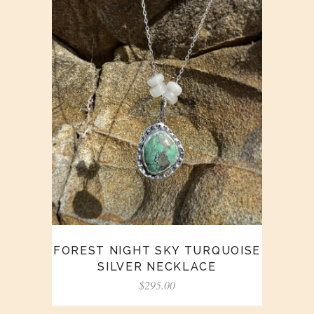
FOREST NIGHT SKY TURQUOISE
SILVER NECKLACE
$
295.00