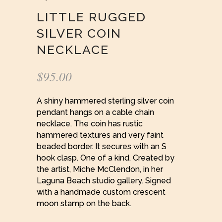
LITTLE RUGGED
SILVER COIN
NECKLACE
$
95.00
A shiny hammered sterling silver coin
pendant hangs on a cable chain
necklace. The coin has rustic
hammered textures and very faint
beaded border. It secures with an S
hook clasp. One of a kind. Created by
the artist, Miche McClendon, in her
Laguna Beach studio gallery. Signed
with a handmade custom crescent
moon stamp on the back.