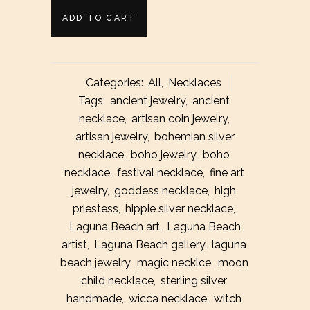
Little
ADD TO CART
Rugged
Silver
Categories:
All
,
Necklaces
Coin
Tags:
ancient jewelry
,
ancient
necklace
,
artisan coin jewelry
,
Necklace
artisan jewelry
,
bohemian silver
quantity
necklace
,
boho jewelry
,
boho
necklace
,
festival necklace
,
fine art
jewelry
,
goddess necklace
,
high
priestess
,
hippie silver necklace
,
Laguna Beach art
,
Laguna Beach
artist
,
Laguna Beach gallery
,
laguna
beach jewelry
,
magic necklce
,
moon
child necklace
,
sterling silver
handmade
,
wicca necklace
,
witch