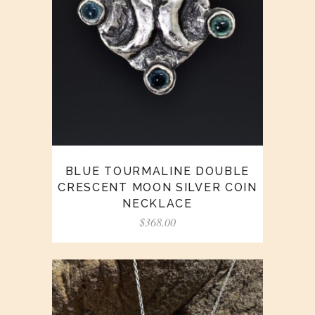
BLUE TOURMALINE DOUBLE
CRESCENT MOON SILVER COIN
NECKLACE
$
368.00