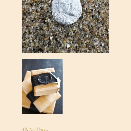
All
,
Necklaces