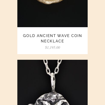
GOLD ANCIENT WAVE COIN
NECKLACE
$
1,195.00