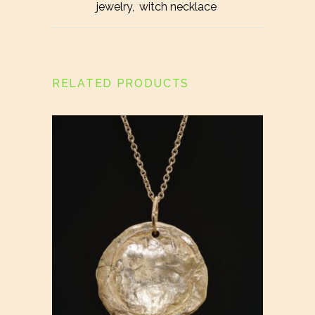
jewelry
,
witch necklace
RELATED PRODUCTS