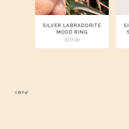
SILVER LABRADORITE
S
MOOD RING
$
255.00
Instagram
Facebook
Pinterest
TikTok