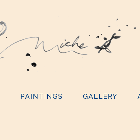
Y
PAINTINGS
GALLERY