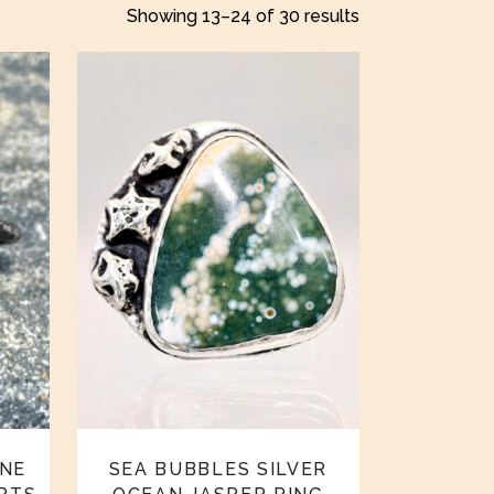
Showing 13–24 of 30 results
NE
SEA BUBBLES SILVER