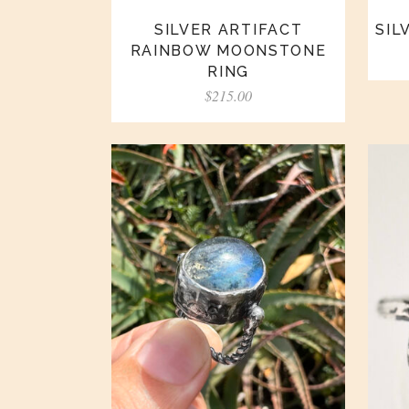
SILVER ARTIFACT
SIL
RAINBOW MOONSTONE
RING
$
215.00