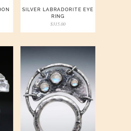
OON
SILVER LABRADORITE EYE
RING
$
315.00