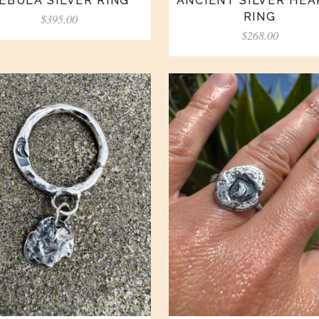
EBULA SILVER RING
ANCIENT SILVER HE
RING
$
395.00
$
268.00