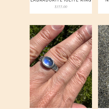
LABRADORITE IOLITE RING
N
$
355.00