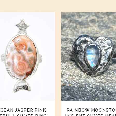
CEAN JASPER PINK
RAINBOW MOONSTO