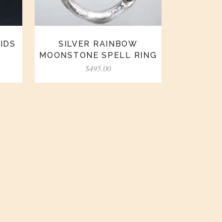
IDS
SILVER RAINBOW
MOONSTONE SPELL RING
$
495.00