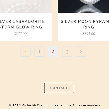
ILVER LABRADORITE
SILVER MOON PYRAM
STORM GLOW RING
RING
$
255.00
$
395.00
1
2
3
CONTACT
© 2026 Miche McClendon, peace, love
&
floofersnooters