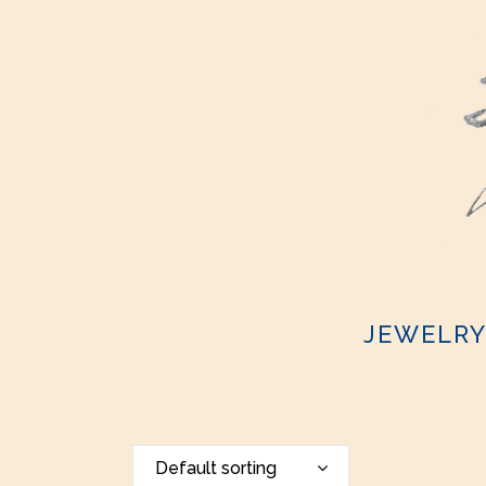
JEWELR
Default sorting