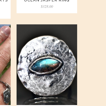
ARTS
OCEAN JASPER RING
$
328.00