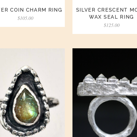
VER COIN CHARM RING
SILVER CRESCENT M
WAX SEAL RING
$
105.00
$
125.00