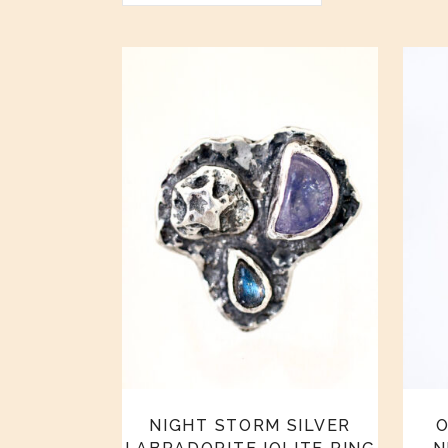
NIGHT STORM SILVER
O