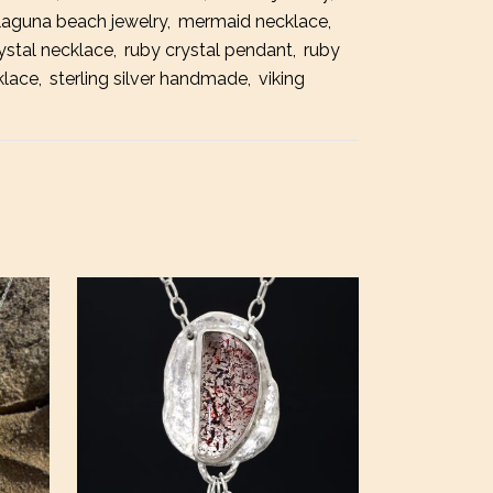
laguna beach jewelry
,
mermaid necklace
,
t
ystal necklace
,
ruby crystal pendant
,
ruby
ace
klace
,
sterling silver handmade
,
viking
ty