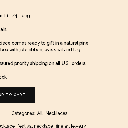
t 1 1/4″ long.
ain.
iece comes ready to gift in a natural pine
ox with jute ribbon, wax seal and tag.
nsured priority shipping on all U.S. orders.
tock
DD TO CART
Categories:
All
,
Necklaces
l
ecklace
,
festival necklace
,
fine art jewelry
,