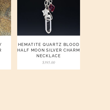
HEMATITE QUARTZ BLOOD
Y
HALF MOON SILVER CHARM
R
NECKLACE
$
395.00