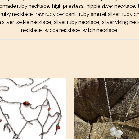
dmade ruby necklace
,
high priestess
,
hippie silver necklace
,
Amule
 ruby necklace
,
raw ruby pendant
,
ruby amulet silver
,
ruby cr
Neckl
 silver
,
selkie necklace
,
silver ruby necklace
,
silver viking nec
necklace
,
wicca necklace
,
witch necklace
quanti