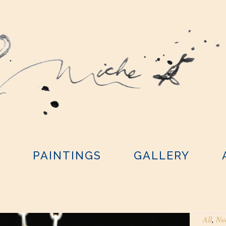
Y
PAINTINGS
GALLERY
All
,
Ne