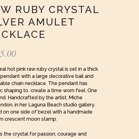
W RUBY CRYSTAL
LVER AMULET
ECKLACE
5.00
ral hot pink raw ruby crystal is set in a thick
pendant with a large decorative bail and
cable chain necklace. The pendant has
c shaping to create a time worn feel. One
ind. Handcrafted by the artist, Miche
don, in her Laguna Beach studio gallery.
d on one side of bezel with a handmade
m crescent moon stamp.
s the crystal for passion, courage and