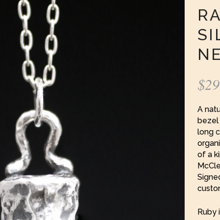
RA
SI
N
$
29
A natu
bezel 
long 
organi
of a k
McClen
Signe
custo
Ruby i