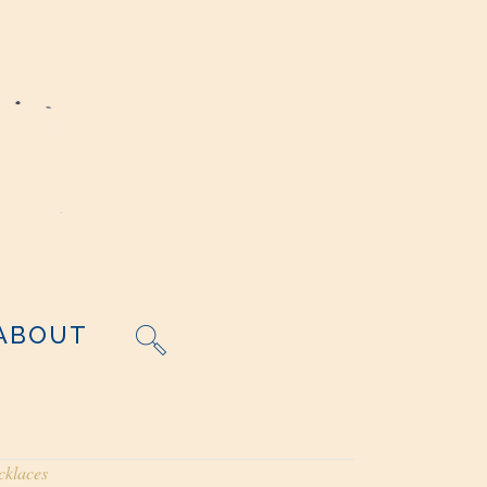
ABOUT
cklaces