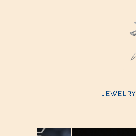
JEWELR