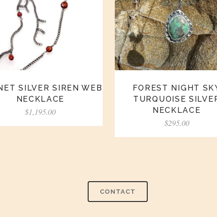
ET SILVER SIREN WEB
FOREST NIGHT SK
NECKLACE
TURQUOISE SILVE
NECKLACE
$
1,195.00
$
295.00
CONTACT