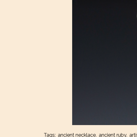
Tags:
ancient necklace
,
ancient ruby
,
art