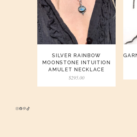
SILVER RAINBOW
GARN
MOONSTONE INTUITION
AMULET NECKLACE
$
295.00
Instagram
Facebook
Pinterest
TikTok