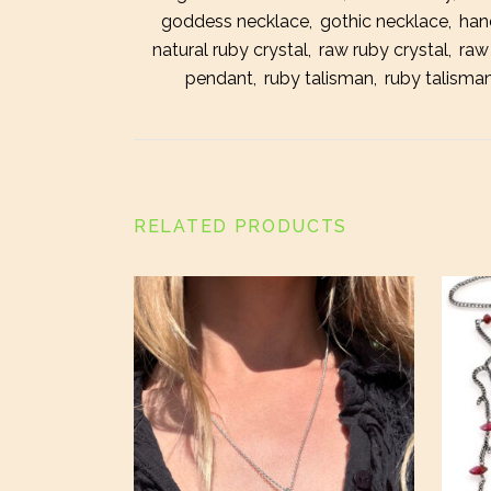
goddess necklace
,
gothic necklace
,
han
natural ruby crystal
,
raw ruby crystal
,
raw
pendant
,
ruby talisman
,
ruby talisman
RELATED PRODUCTS