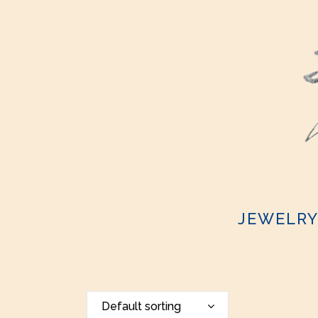
JEWELR
Default sorting