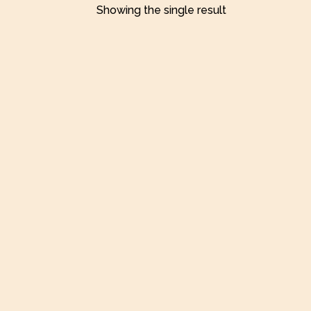
Showing the single result