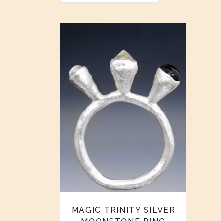
MAGIC TRINITY SILVER