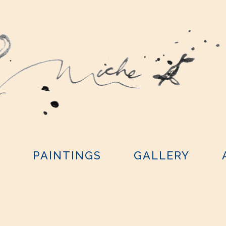
Y
PAINTINGS
GALLERY