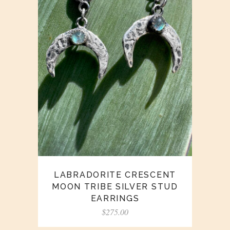
LABRADORITE CRESCENT
MOON TRIBE SILVER STUD
EARRINGS
$
275.00