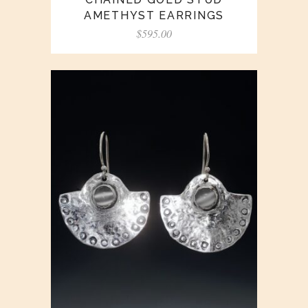
AMETHYST EARRINGS
$
595.00