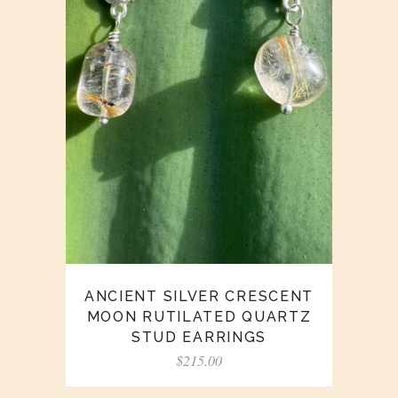
ANCIENT SILVER CRESCENT
MOON RUTILATED QUARTZ
STUD EARRINGS
$
215.00