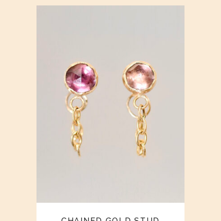
CHAINED GOLD STUD