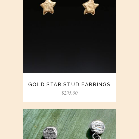
GOLD STAR STUD EARRINGS
$
295.00