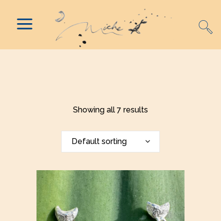
Showing all 7 results
Default sorting