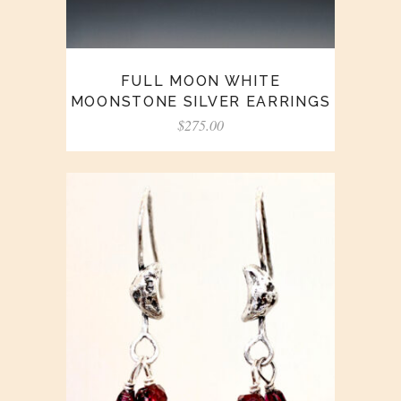
FULL MOON WHITE
MOONSTONE SILVER EARRINGS
$
275.00