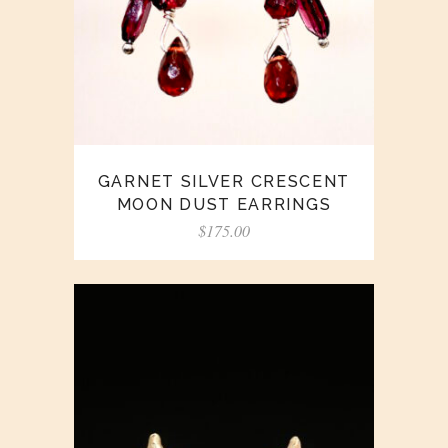
GARNET SILVER CRESCENT
MOON DUST EARRINGS
$
175.00