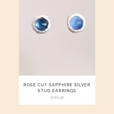
ROSE CUT SAPPHIRE SILVER
STUD EARRINGS
$
395.00