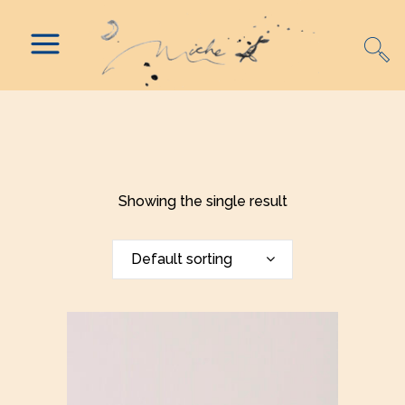
Showing the single result
Default sorting