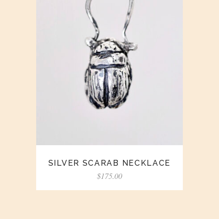
SILVER SCARAB NECKLACE
$
175.00