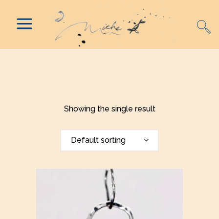
Showing the single result
Default sorting