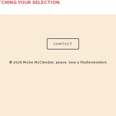
CHING YOUR SELECTION.
CONTACT
© 2026 Miche McClendon, peace, love
&
floofersnooters