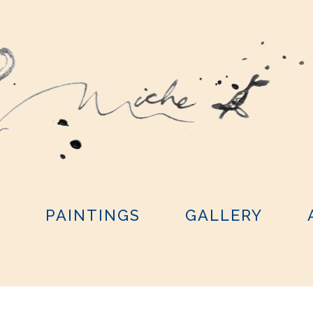
Y
PAINTINGS
GALLERY