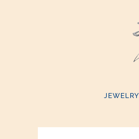
JEWELR