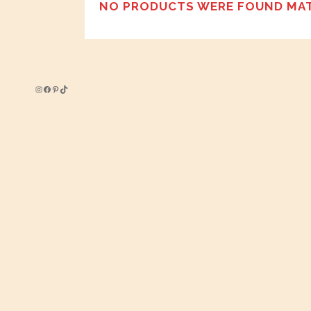
NO PRODUCTS WERE FOUND MAT
Instagram
Facebook
Pinterest
TikTok