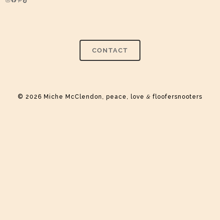
Instagram
Facebook
Pinterest
TikTok
CONTACT
© 2026 Miche McClendon, peace, love
&
floofersnooters