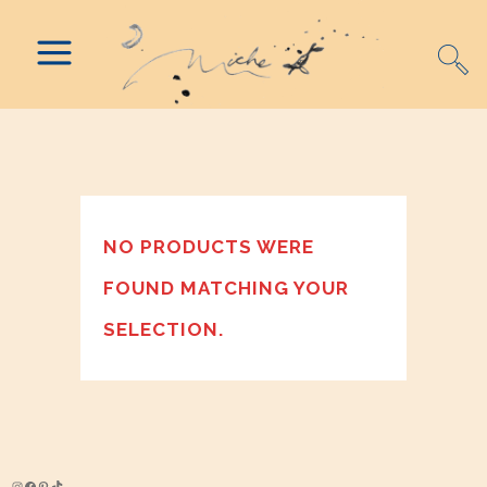
NO PRODUCTS WERE
FOUND MATCHING YOUR
SELECTION.