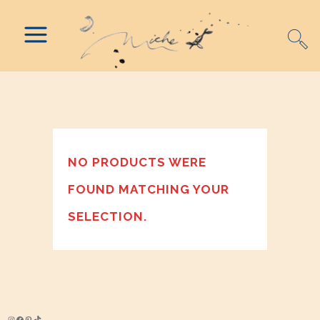
NO PRODUCTS WERE
FOUND MATCHING YOUR
SELECTION.