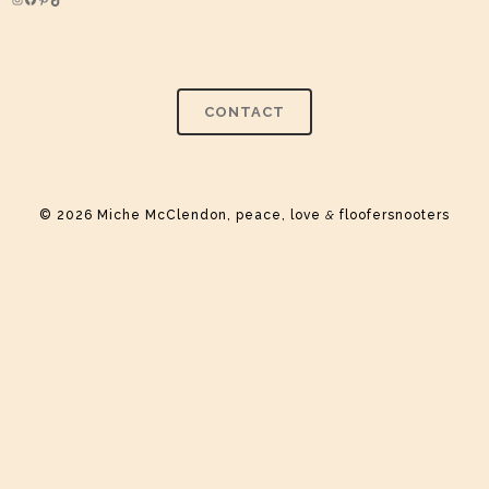
Instagram
Facebook
Pinterest
TikTok
CONTACT
© 2026 Miche McClendon, peace, love
&
floofersnooters