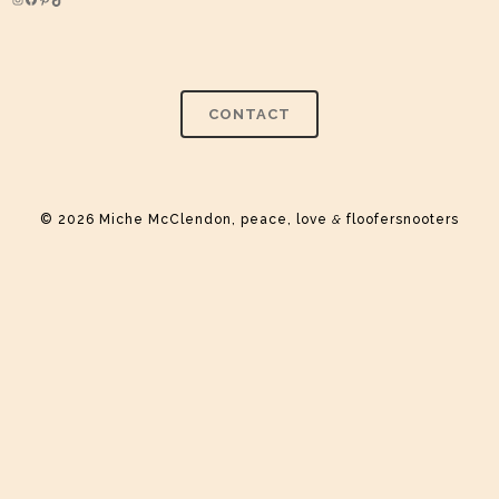
Instagram
Facebook
Pinterest
TikTok
CONTACT
© 2026 Miche McClendon, peace, love
&
floofersnooters