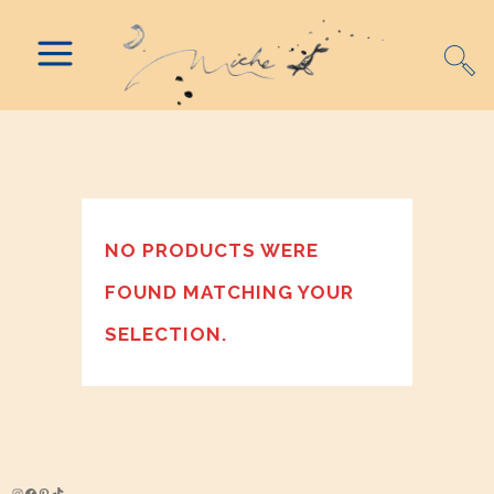
NO PRODUCTS WERE
FOUND MATCHING YOUR
SELECTION.