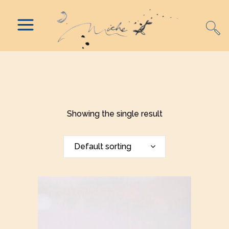
Showing the single result
Default sorting