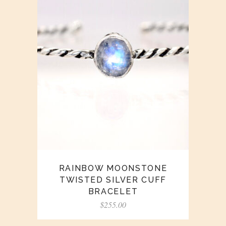
RAINBOW MOONSTONE
TWISTED SILVER CUFF
BRACELET
$
255.00