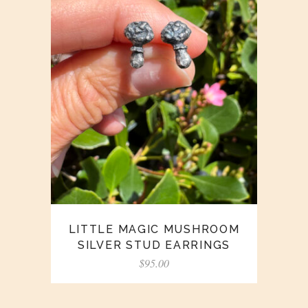
LITTLE MAGIC MUSHROOM
SILVER STUD EARRINGS
$
95.00