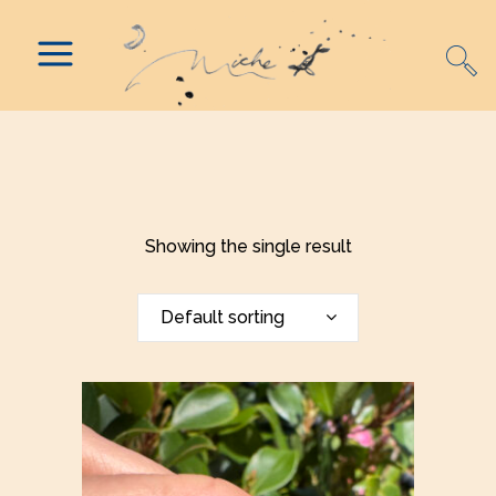
Showing the single result
Default sorting