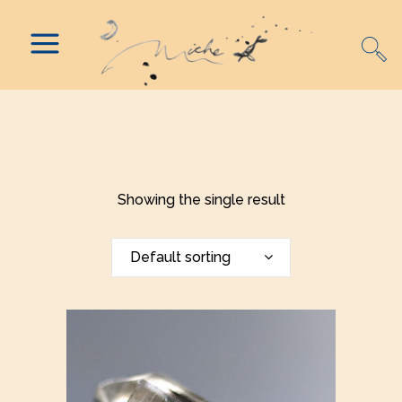
Showing the single result
Default sorting