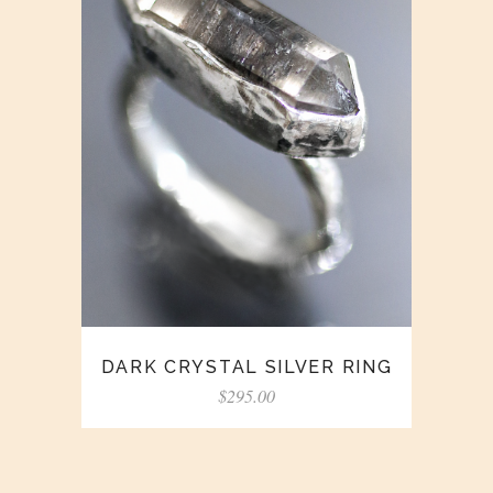
DARK CRYSTAL SILVER RING
$
295.00