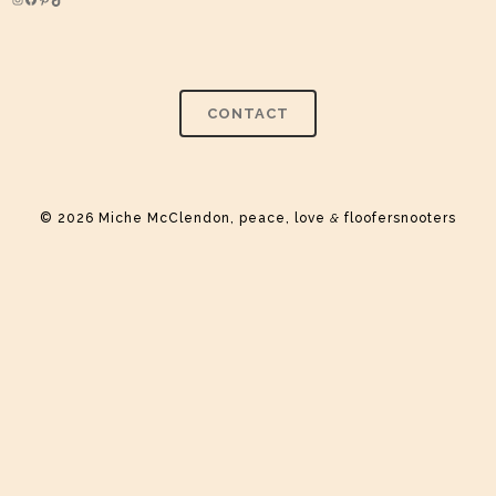
Instagram
Facebook
Pinterest
TikTok
CONTACT
© 2026 Miche McClendon, peace, love
&
floofersnooters