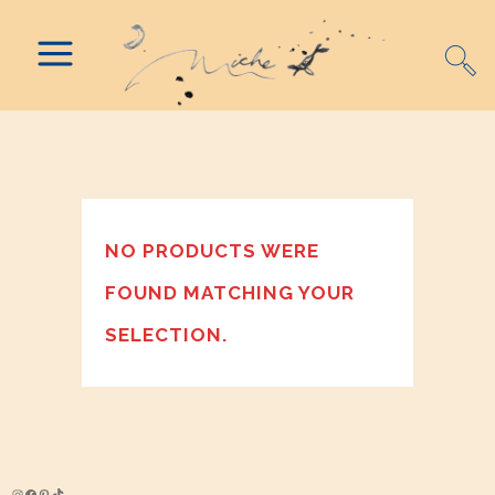
NO PRODUCTS WERE
FOUND MATCHING YOUR
SELECTION.