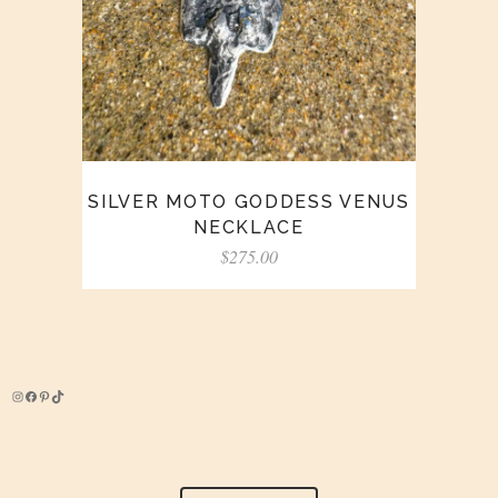
SILVER MOTO GODDESS VENUS
NECKLACE
$
275.00
Instagram
Facebook
Pinterest
TikTok