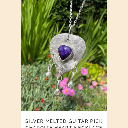
SILVER MELTED GUITAR PICK
CHAROITE HEART NECKLACE