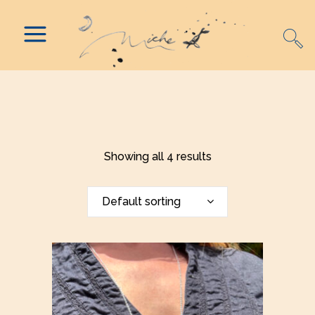
Showing all 4 results
Default sorting