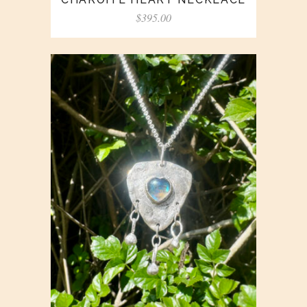
$
395.00