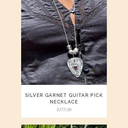
SILVER GARNET GUITAR PICK
NECKLACE
$
375.00