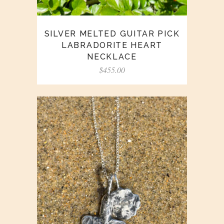
SILVER MELTED GUITAR PICK
LABRADORITE HEART
NECKLACE
$
455.00