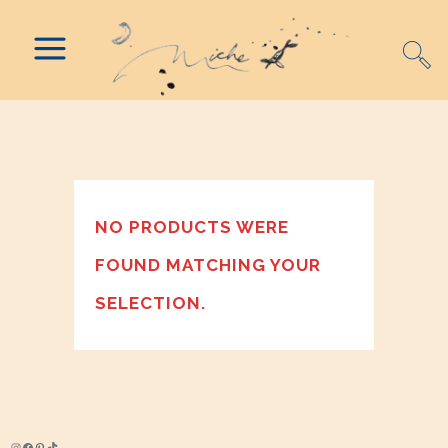
NO PRODUCTS WERE
FOUND MATCHING YOUR
SELECTION.