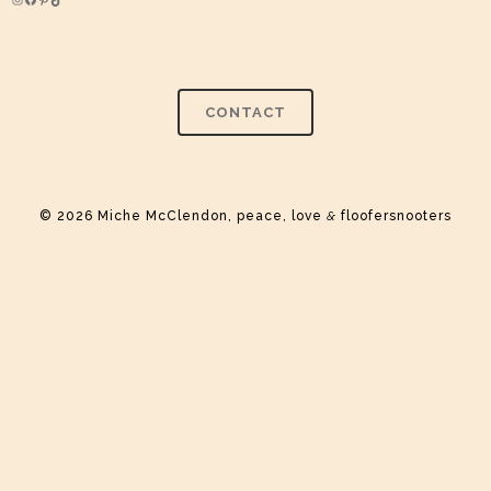
Instagram
Facebook
Pinterest
TikTok
CONTACT
© 2026 Miche McClendon, peace, love
&
floofersnooters