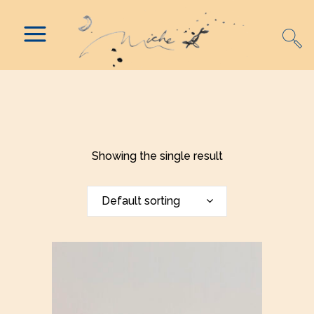
Showing the single result
Default sorting