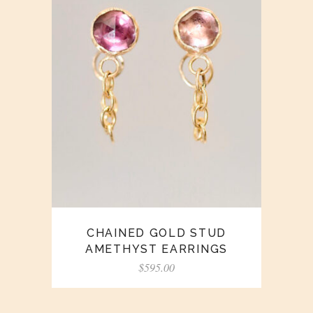
CHAINED GOLD STUD
AMETHYST EARRINGS
$
595.00