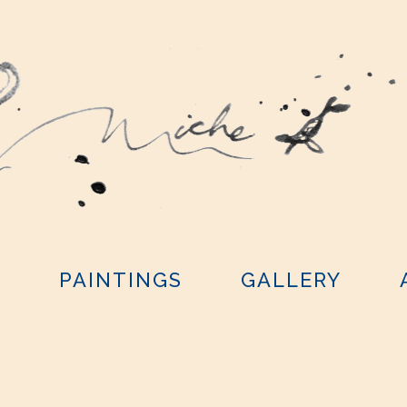
Y
PAINTINGS
GALLERY