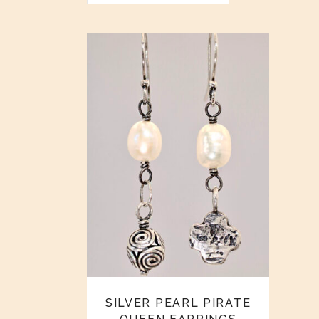
SILVER PEARL PIRATE