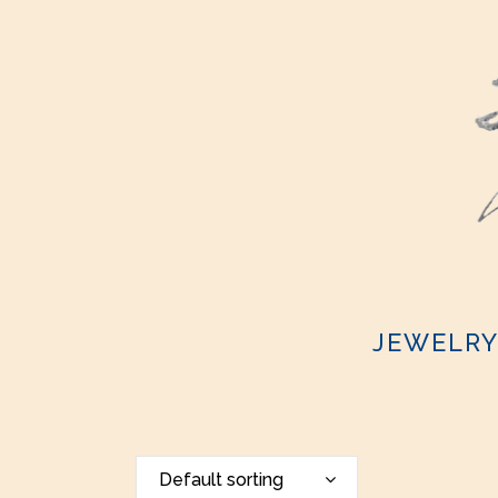
JEWELR
Default sorting