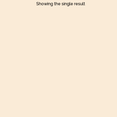
Showing the single result