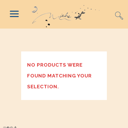
NO PRODUCTS WERE
FOUND MATCHING YOUR
SELECTION.