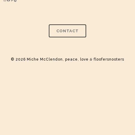
Instagram
Facebook
Pinterest
TikTok
CONTACT
© 2026 Miche McClendon, peace, love
&
floofersnooters