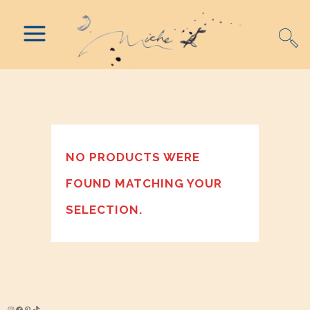
NO PRODUCTS WERE
FOUND MATCHING YOUR
SELECTION.