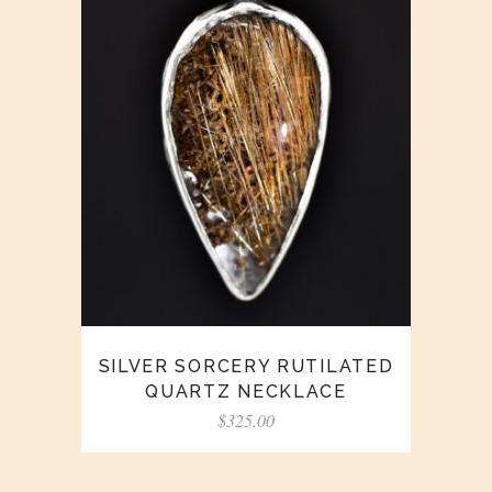
SILVER SORCERY RUTILATED
QUARTZ NECKLACE
$
325.00