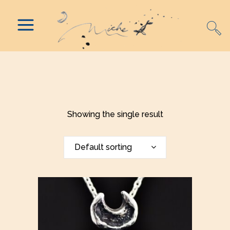
Showing the single result
Default sorting