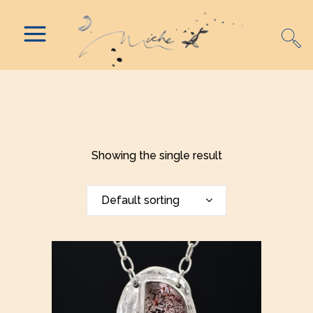
Showing the single result
Default sorting