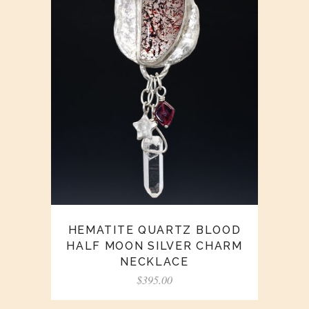
HEMATITE QUARTZ BLOOD
HALF MOON SILVER CHARM
NECKLACE
$
395.00