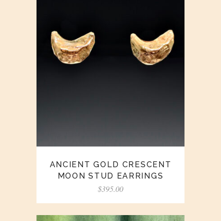
ANCIENT GOLD CRESCENT
MOON STUD EARRINGS
$
395.00