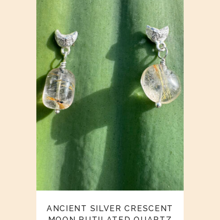
ANCIENT SILVER CRESCENT
MOON RUTILATED QUARTZ