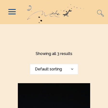
Showing all 3 results
Default sorting