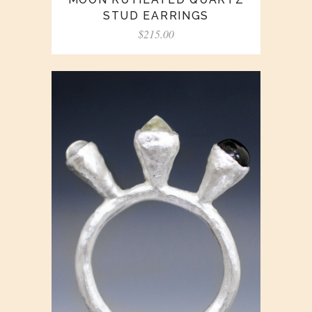
STUD EARRINGS
$
215.00