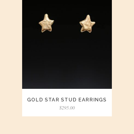
GOLD STAR STUD EARRINGS
$
295.00