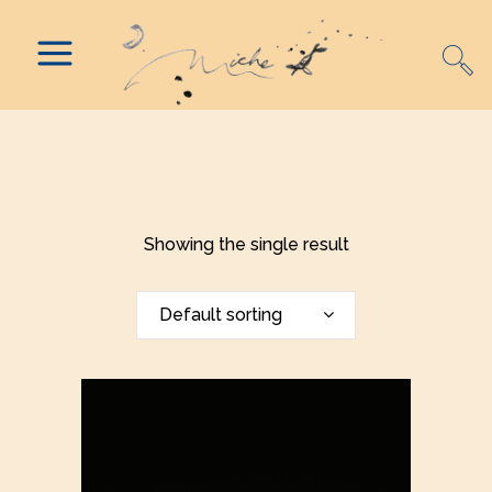
Showing the single result
Default sorting