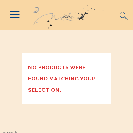
NO PRODUCTS WERE
FOUND MATCHING YOUR
SELECTION.