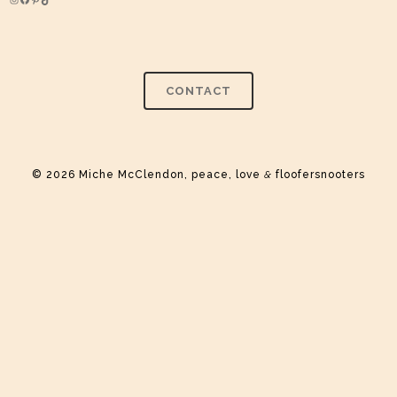
Instagram
Facebook
Pinterest
TikTok
CONTACT
© 2026 Miche McClendon, peace, love
&
floofersnooters