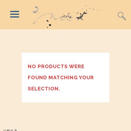
NO PRODUCTS WERE
FOUND MATCHING YOUR
SELECTION.