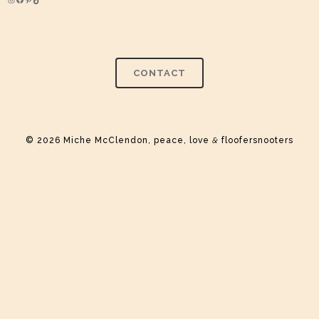
Instagram
Facebook
Pinterest
TikTok
CONTACT
© 2026 Miche McClendon, peace, love
&
floofersnooters