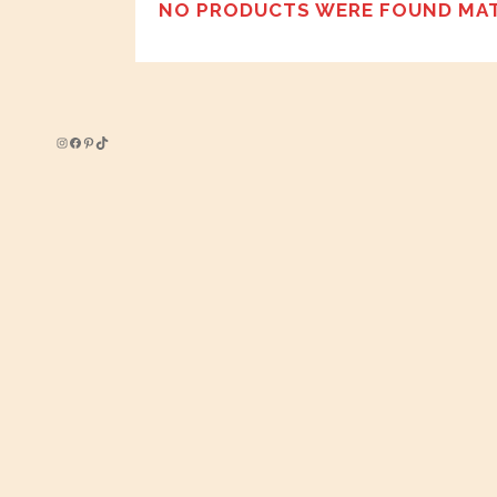
NO PRODUCTS WERE FOUND MAT
Instagram
Facebook
Pinterest
TikTok