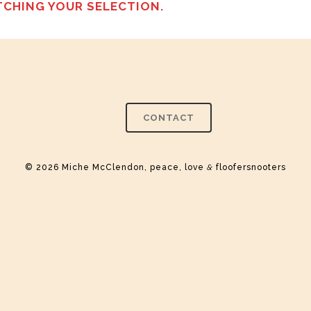
CHING YOUR SELECTION.
CONTACT
© 2026 Miche McClendon, peace, love
&
floofersnooters