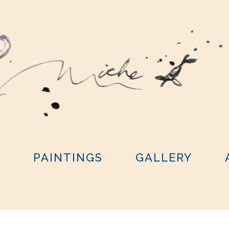
Y
PAINTINGS
GALLERY