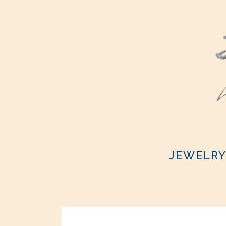
JEWELR