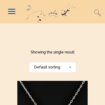
Showing the single result
Default sorting