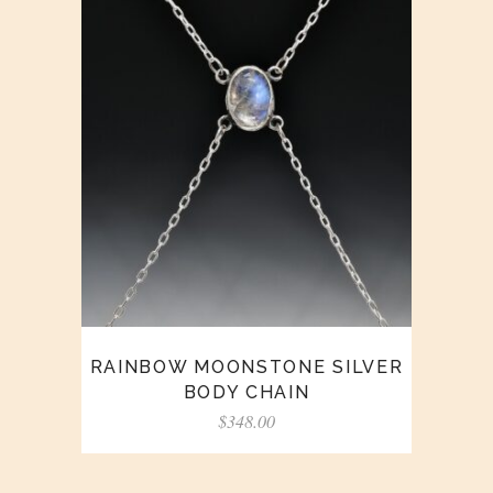
RAINBOW MOONSTONE SILVER
BODY CHAIN
$
348.00