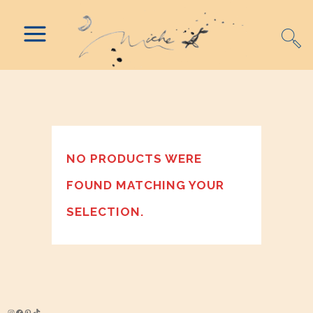
NO PRODUCTS WERE
FOUND MATCHING YOUR
SELECTION.