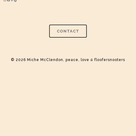
Instagram
Facebook
Pinterest
TikTok
CONTACT
© 2026 Miche McClendon, peace, love
&
floofersnooters