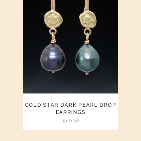
GOLD STAR DARK PEARL DROP
EARRINGS
$
595.00