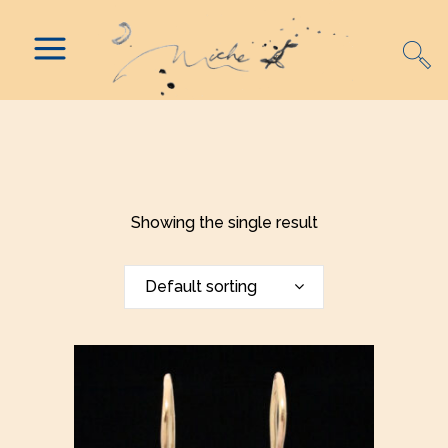
Showing the single result
Default sorting