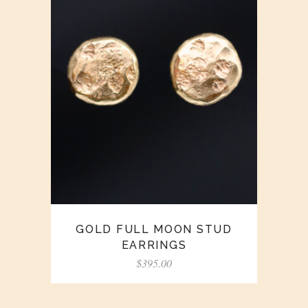
GOLD FULL MOON STUD
EARRINGS
$
395.00