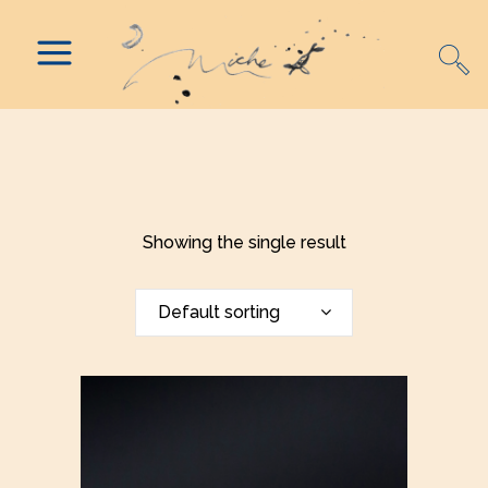
Showing the single result
Default sorting