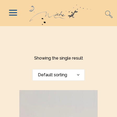
Showing the single result
Default sorting