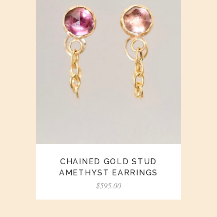
CHAINED GOLD STUD
AMETHYST EARRINGS
$
595.00