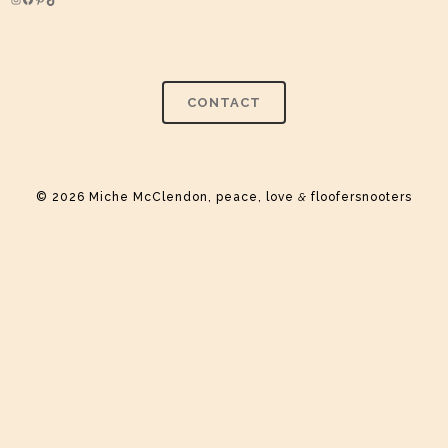
Instagram
Facebook
Pinterest
TikTok
CONTACT
© 2026 Miche McClendon, peace, love
&
floofersnooters