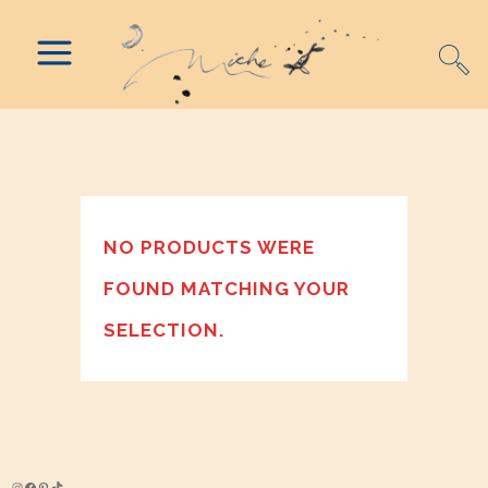
NO PRODUCTS WERE
FOUND MATCHING YOUR
SELECTION.