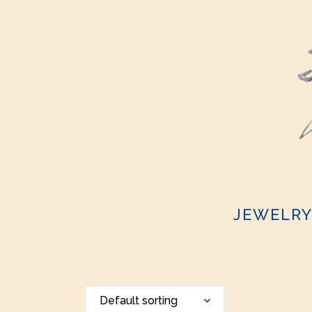
JEWELR
Default sorting