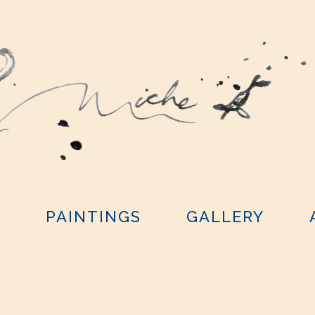
Y
PAINTINGS
GALLERY