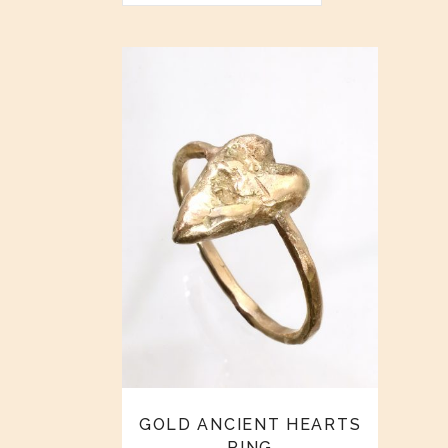
GOLD ANCIENT HEARTS
RING