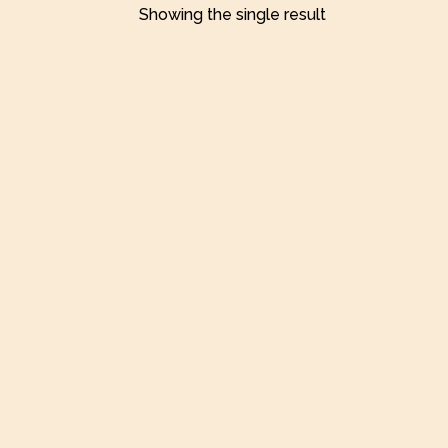
Showing the single result