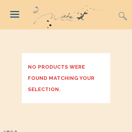
NO PRODUCTS WERE
FOUND MATCHING YOUR
SELECTION.