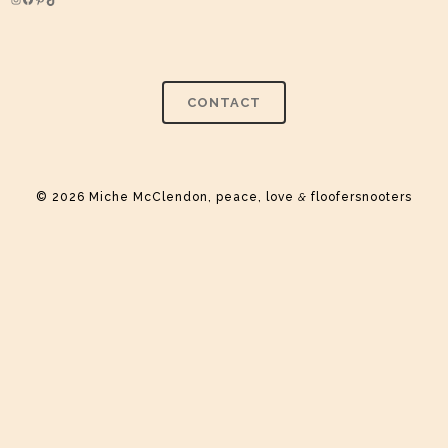
Instagram
Facebook
Pinterest
TikTok
CONTACT
© 2026 Miche McClendon, peace, love
&
floofersnooters