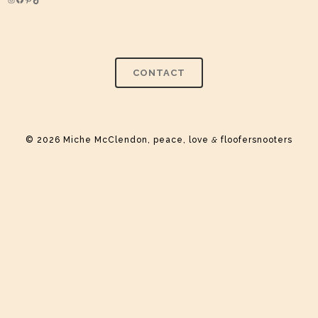
Instagram
Facebook
Pinterest
TikTok
CONTACT
© 2026 Miche McClendon, peace, love
&
floofersnooters