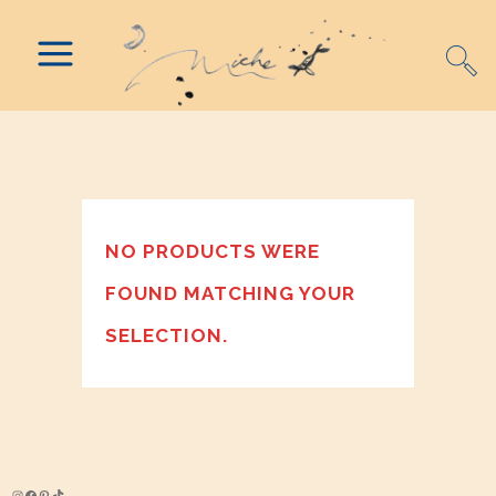
NO PRODUCTS WERE
FOUND MATCHING YOUR
SELECTION.