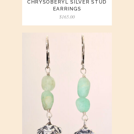
CHRYSOBERYL SILVER STUD
EARRINGS
$
165.00