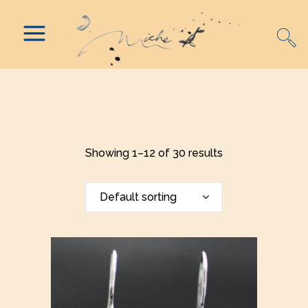
Showing 1–12 of 30 results
Default sorting