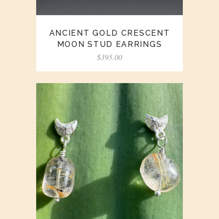
ANCIENT GOLD CRESCENT
MOON STUD EARRINGS
$
395.00