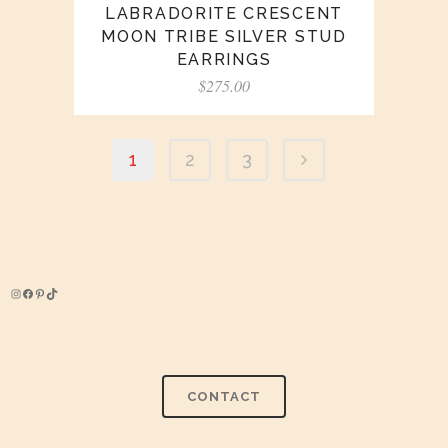
LABRADORITE CRESCENT
MOON TRIBE SILVER STUD
EARRINGS
$
275.00
1
2
3
Instagram
Facebook
Pinterest
TikTok
CONTACT