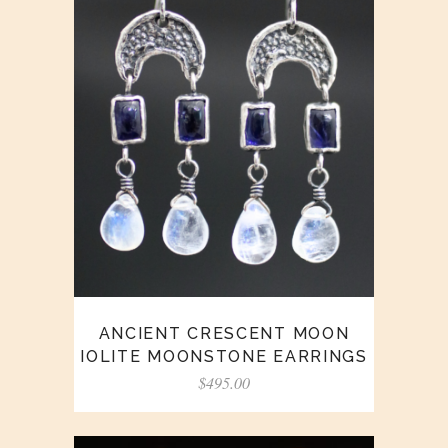
ANCIENT CRESCENT MOON
IOLITE MOONSTONE EARRINGS
$
495.00