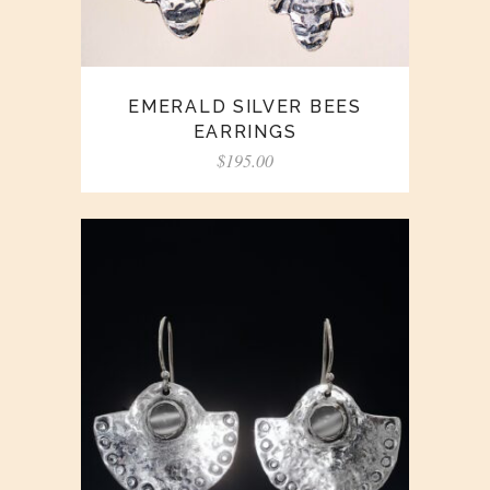
EMERALD SILVER BEES
EARRINGS
$
195.00