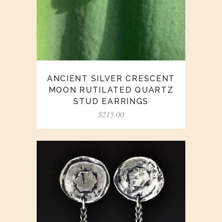
ANCIENT SILVER CRESCENT
MOON RUTILATED QUARTZ
STUD EARRINGS
$
215.00