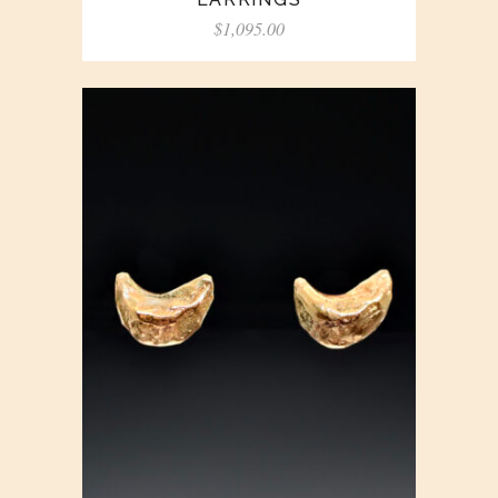
$
1,095.00