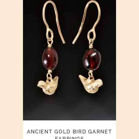
ANCIENT GOLD BIRD GARNET
EARRINGS