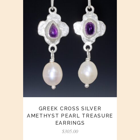
GREEK CROSS SILVER
AMETHYST PEARL TREASURE
EARRINGS
$
305.00