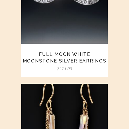
FULL MOON WHITE
MOONSTONE SILVER EARRINGS
$
275.00