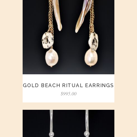
GOLD BEACH RITUAL EARRINGS
$
995.00