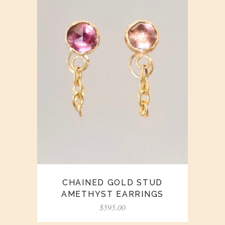
CHAINED GOLD STUD
AMETHYST EARRINGS
$
595.00