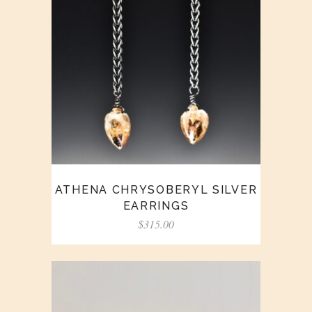
ATHENA CHRYSOBERYL SILVER
EARRINGS
$
315.00