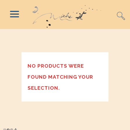
NO PRODUCTS WERE
FOUND MATCHING YOUR
SELECTION.