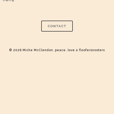
Instagram
Facebook
Pinterest
TikTok
CONTACT
© 2026 Miche McClendon, peace, love
&
floofersnooters