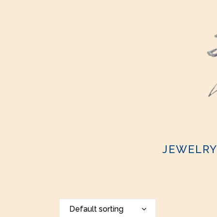
JEWELR
Default sorting