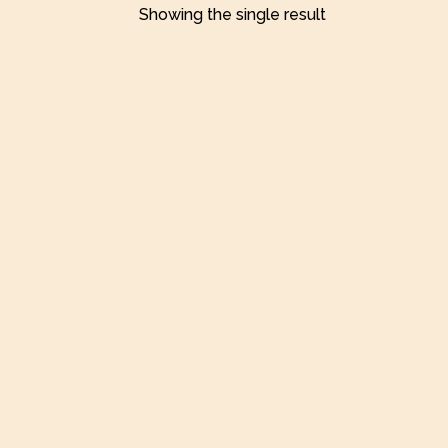
Showing the single result