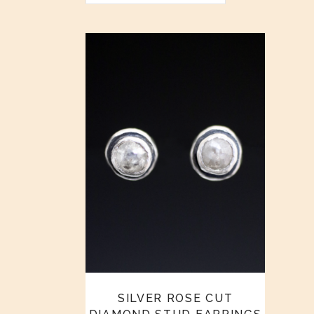
SILVER ROSE CUT