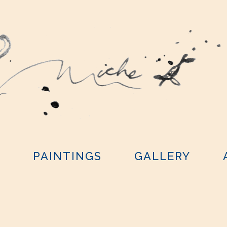
Y
PAINTINGS
GALLERY