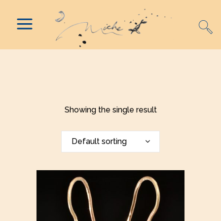
Showing the single result
Default sorting