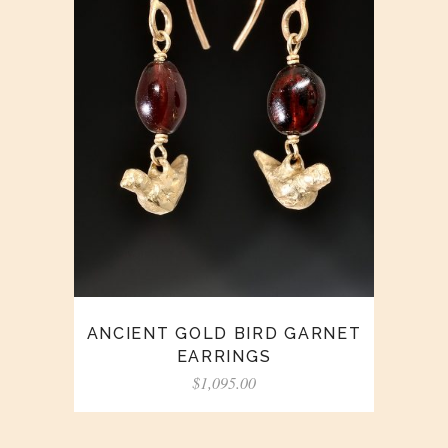
ANCIENT GOLD BIRD GARNET
EARRINGS
$
1,095.00