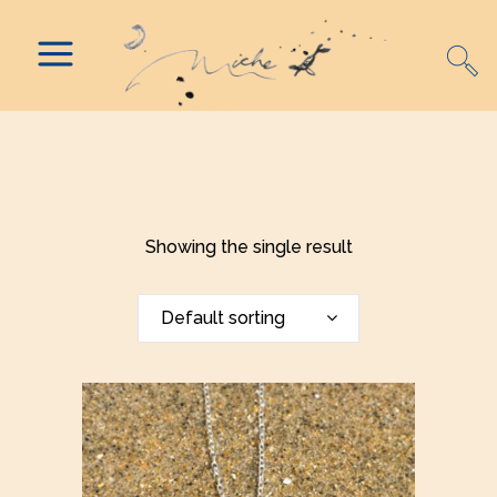
Showing the single result
Default sorting