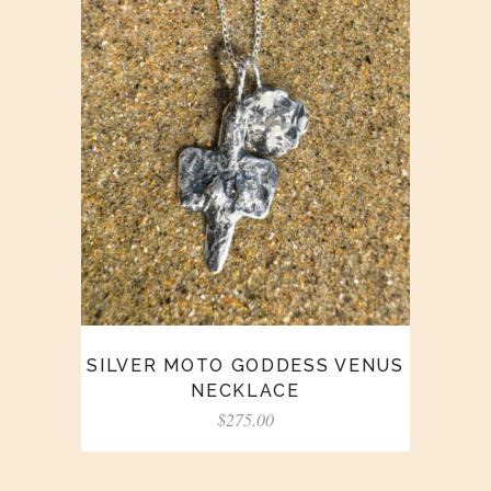
SILVER MOTO GODDESS VENUS
NECKLACE
$
275.00