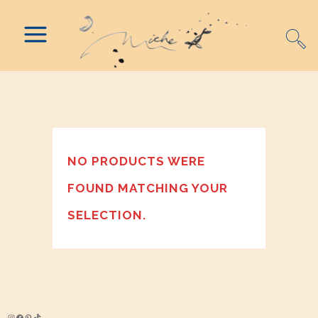
NO PRODUCTS WERE
FOUND MATCHING YOUR
SELECTION.